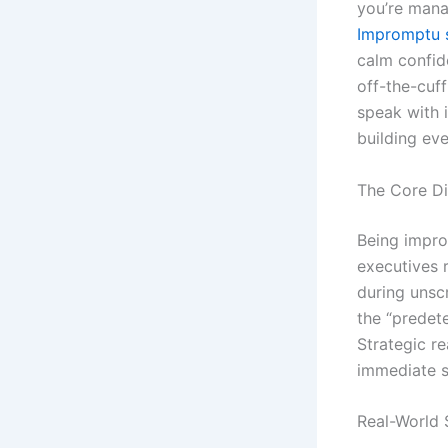
you’re mana
Impromptu 
calm confid
off-the-cuf
speak with 
building eve
The Core Di
Being impro
executives 
during unscr
the “predet
Strategic r
immediate s
Real-World 