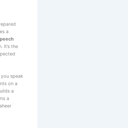
repared
es a
speech
 It’s the
xpected
n you speak
ints on a
uilds a
rms a
 sheer