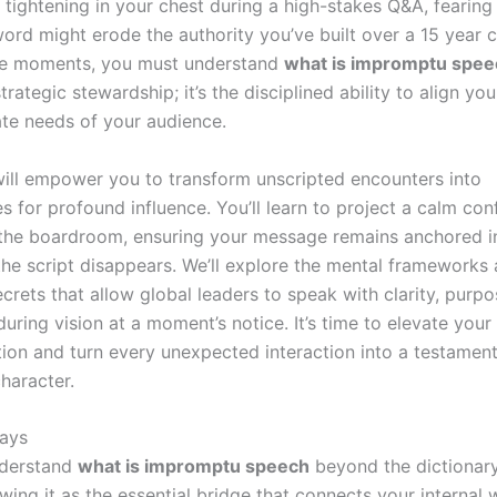
r tightening in your chest during a high-stakes Q&A, fearing 
ord might erode the authority you’ve built over a 15 year c
se moments, you must understand
what is impromptu spee
trategic stewardship; it’s the disciplined ability to align you
te needs of your audience.
will empower you to transform unscripted encounters into
s for profound influence. You’ll learn to project a calm con
the boardroom, ensuring your message remains anchored i
he script disappears. We’ll explore the mental frameworks
ecrets that allow global leaders to speak with clarity, purpo
uring vision at a moment’s notice. It’s time to elevate your
on and turn every unexpected interaction into a testament
haracter.
ays
derstand
what is impromptu speech
beyond the dictionary 
wing it as the essential bridge that connects your internal