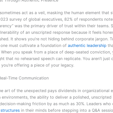
 sometimes act as a veil, masking the human element that 
 2023 survey of global executives, 82% of respondents noted
rency” was the primary driver of trust within their teams. 
lnerability of an unscripted response because it feels hones
shed. It shows you’re not hiding behind corporate jargon. To
, one must cultivate a foundation of
authentic leadership
tha
. When you speak from a place of deep-seated conviction,
ht that no rehearsed speech can replicate. You aren’t just d
 you’re offering a piece of your legacy.
 Real-Time Communication
e art of the unexpected pays dividends in organizational ef
environments, the ability to deliver a polished, unscripted 
decision-making friction by as much as 30%. Leaders who
structures
in their minds before stepping into a Q&A sessi