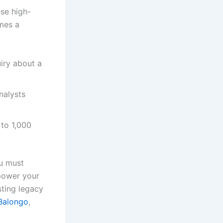
ese high-
es a
iry about a
nalysts
to 1,000
ou must
mpower your
sting legacy
Balongo
,