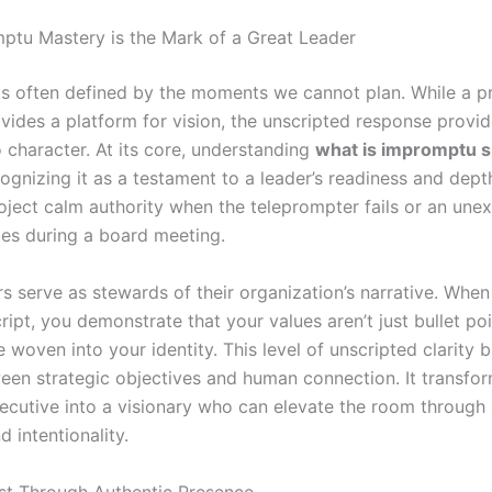
tu Mastery is the Mark of a Great Leader
is often defined by the moments we cannot plan. While a p
vides a platform for vision, the unscripted response provid
 character. At its core, understanding
what is impromptu 
ognizing it as a testament to a leader’s readiness and depth.
project calm authority when the teleprompter fails or an une
ges during a board meeting.
rs serve as stewards of their organization’s narrative. Whe
ript, you demonstrate that your values aren’t just bullet po
re woven into your identity. This level of unscripted clarity b
een strategic objectives and human connection. It transfo
ecutive into a visionary who can elevate the room through
 intentionality.
ust Through Authentic Presence