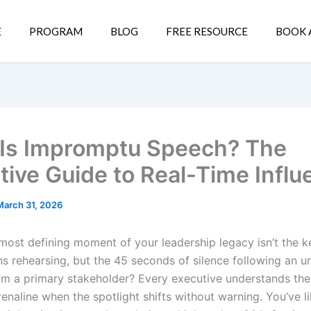
E
PROGRAM
BLOG
FREE RESOURCE
BOOK 
Is Impromptu Speech? The
tive Guide to Real-Time Influ
March 31, 2026
 most defining moment of your leadership legacy isn’t the 
s rehearsing, but the 45 seconds of silence following an 
om a primary stakeholder? Every executive understands the 
enaline when the spotlight shifts without warning. You’ve lik