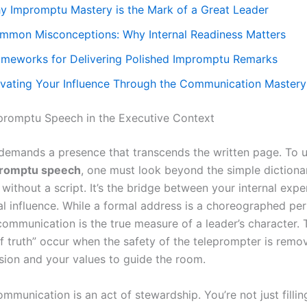
y Impromptu Mastery is the Mark of a Great Leader
mmon Misconceptions: Why Internal Readiness Matters
ameworks for Delivering Polished Impromptu Remarks
evating Your Influence Through the Communication Master
promptu Speech in the Executive Context
demands a presence that transcends the written page. To 
promptu speech
, one must look beyond the simple dictionar
without a script. It’s the bridge between your internal expe
al influence. While a formal address is a choreographed pe
communication is the true measure of a leader’s character.
 truth” occur when the safety of the teleprompter is remov
ision and your values to guide the room.
mmunication is an act of stewardship. You’re not just filling