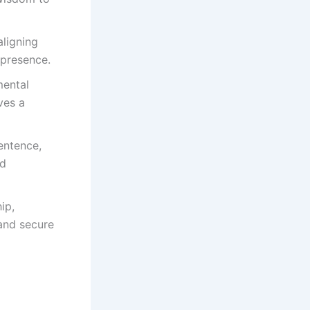
aligning
 presence.
mental
ves a
entence,
ed
ip,
and secure