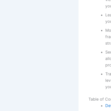
you
Le
you
Mo
fr
str
Sec
al
pr
Tr
le
you
Table of Co
De