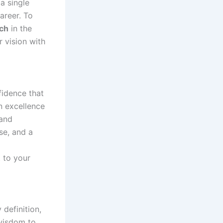
a single
areer. To
ch
in the
r vision with
fidence that
n excellence
 and
se, and a
 to your
definition,
 wisdom to