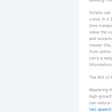
Scripts can
crave. In a
time transpa
value the vu
and unvarni
master this
from within
carry a weig
information;
The ROI of
Mastering th
high-growth 
can reduce 
two speech 