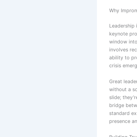
Why Impromp
Leadership 
keynote pro
window into
involves rec
ability to 
crisis emer
Great leade
without a sc
slide; they’
bridge betw
standard ex
presence and
Building Tr