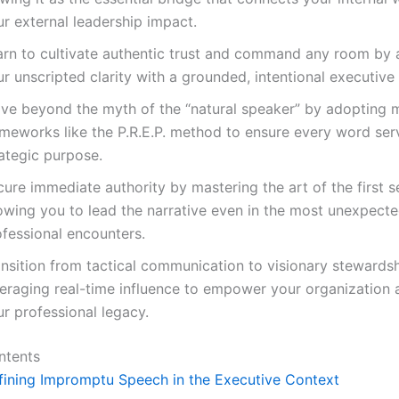
r external leadership impact.
arn to cultivate authentic trust and command any room by 
r unscripted clarity with a grounded, intentional executive
ve beyond the myth of the “natural speaker” by adopting 
ameworks like the P.R.E.P. method to ensure every word ser
ategic purpose.
ure immediate authority by mastering the art of the first s
lowing you to lead the narrative even in the most unexpect
ofessional encounters.
ansition from tactical communication to visionary stewardsh
veraging real-time influence to empower your organization 
r professional legacy.
ntents
fining Impromptu Speech in the Executive Context