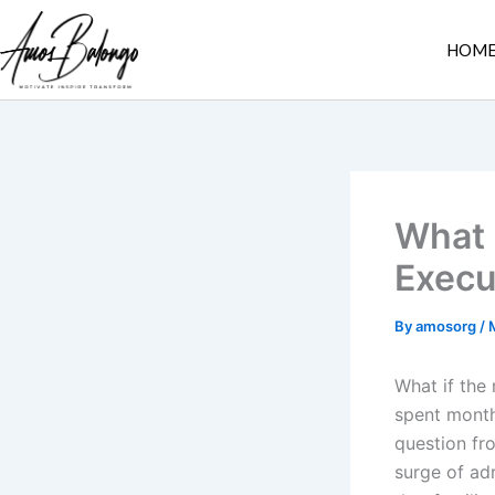
Skip
to
HOM
content
What 
Execu
By
amosorg
/
What if the
spent month
question fr
surge of adr