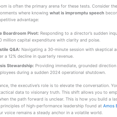
om is often the primary arena for these tests. Consider th
ironments where knowing
what is impromptu speech
becom
mpetitive advantage:
e Boardroom Pivot:
Responding to a director’s sudden inqu
 million capital expenditure with clarity and poise.
stile Q&A:
Navigating a 30-minute session with skeptical a
er a 12% decline in quarterly revenue.
isis Stewardship:
Providing immediate, grounded direction 
ployees during a sudden 2024 operational shutdown.
ance, the executive’s role is to elevate the conversation. Y
actical data to visionary truth. This shift allows you to e
hen the path forward is unclear. This is how you build a la
 principles of high-performance leadership found at
Amos 
r voice remains a steady anchor in a volatile world.