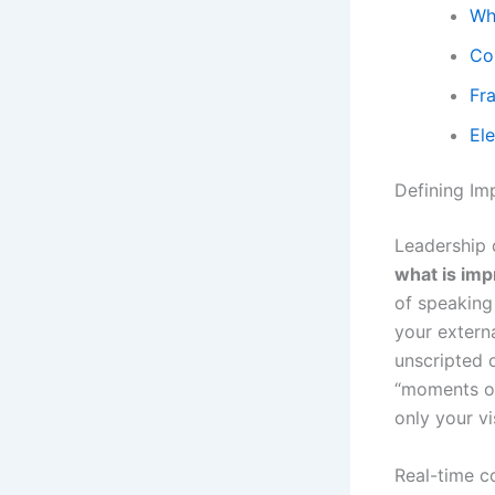
Wh
Co
Fr
El
Defining Im
Leadership 
what is im
of speaking 
your extern
unscripted 
“moments of
only your v
Real-time co