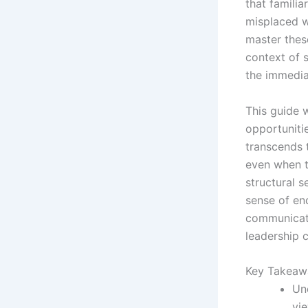
that familia
misplaced w
master the
context of s
the immedia
This guide 
opportunitie
transcends 
even when t
structural s
sense of end
communicati
leadership c
Key Takeaw
Un
vie