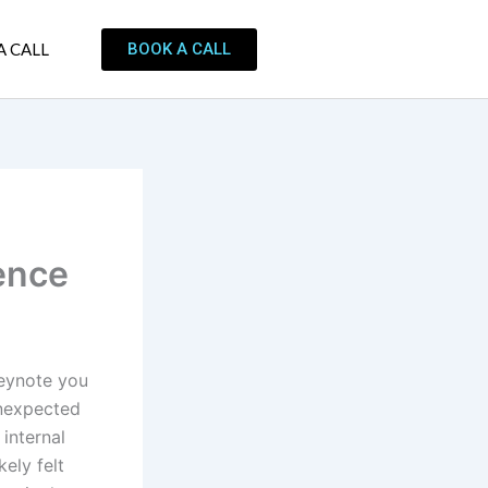
BOOK A CALL
A CALL
ence
keynote you
unexpected
internal
ely felt