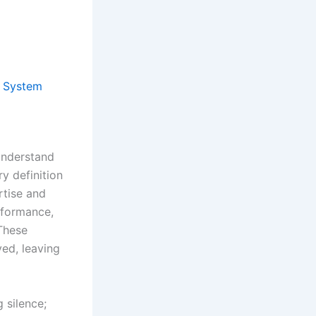
y System
understand
y definition
rtise and
rformance,
 These
ed, leaving
 silence;