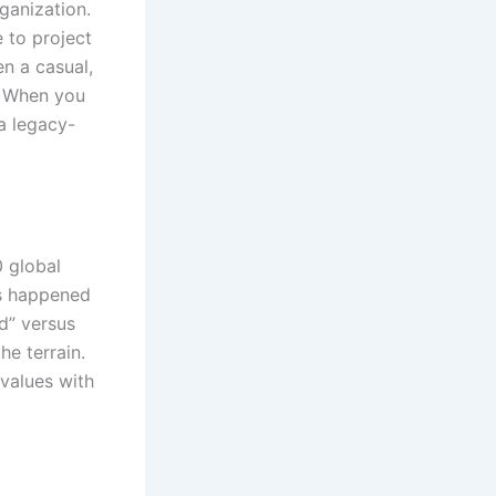
ganization.
e to project
en a casual,
. When you
a legacy-
 global
ts happened
nd” versus
he terrain.
 values with