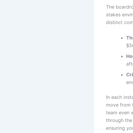
The boardro
stakes env
distinct co
Th
$50
Ho
aft
Cr
em
In each inst
move from t
team even w
through the
ensuring you