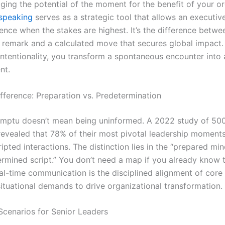
ging the potential of the moment for the benefit of your or
speaking
serves as a strategic tool that allows an executiv
ence when the stakes are highest. It’s the difference betwe
f remark and a calculated move that secures global impact
intentionality, you transform a spontaneous encounter into 
nt.
fference: Preparation vs. Predetermination
mptu doesn’t mean being uninformed. A 2022 study of 500
revealed that 78% of their most pivotal leadership momen
ipted interactions. The distinction lies in the “prepared mi
ermined script.” You don’t need a map if you already know t
eal-time communication is the disciplined alignment of core
ituational demands to drive organizational transformation.
Scenarios for Senior Leaders