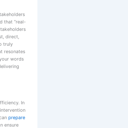
stakeholders
 that “real-
Stakeholders
t, direct,
 truly
t resonates
 your words
elivering
ficiency. In
intervention
 can
prepare
on ensure