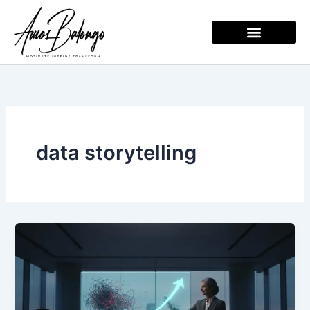
Skip
to
content
data storytelling