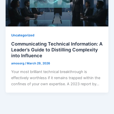
Uncategorized
Communicating Technical Information: A
Leader’s Guide to Distilling Complexity
into Influence
amosorg
/
March 29, 2026
Your most brilliant technical breakthrough is
effectively worthless if it remains trapped within the
confines of your own expertise. A 2023 report by…