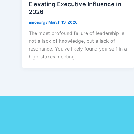
Elevating Executive Influence in
2026
amosorg
/
March 13, 2026
The most profound failure of leadership is
not a lack of knowledge, but a lack of
resonance. You’ve likely found yourself in a
high-stakes meeting…