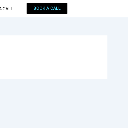
BOOK A CALL
A CALL