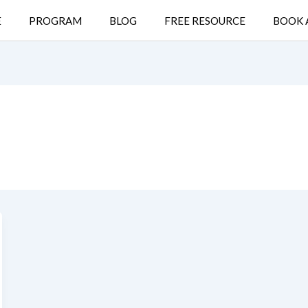
E
PROGRAM
BLOG
FREE RESOURCE
BOOK 