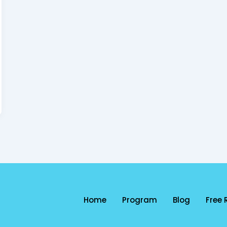
Home
Program
Blog
Free 