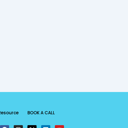
Resource
BOOK A CALL
F
I
X
L
Y