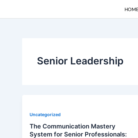
Skip
HOM
to
content
Senior Leadership
Uncategorized
The Communication Mastery
System for Senior Professionals: