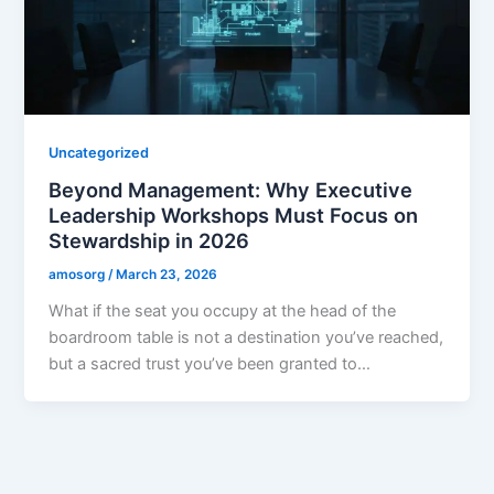
Uncategorized
Beyond Management: Why Executive
Leadership Workshops Must Focus on
Stewardship in 2026
amosorg
/
March 23, 2026
What if the seat you occupy at the head of the
boardroom table is not a destination you’ve reached,
but a sacred trust you’ve been granted to…