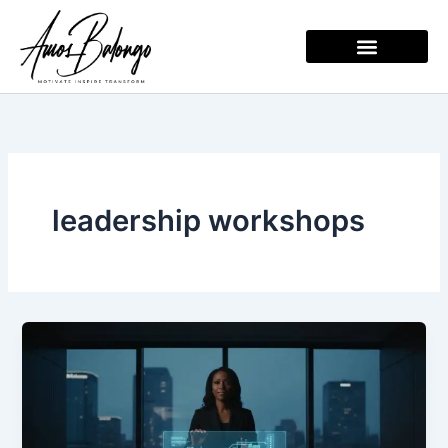
Skip
to
content
leadership workshops