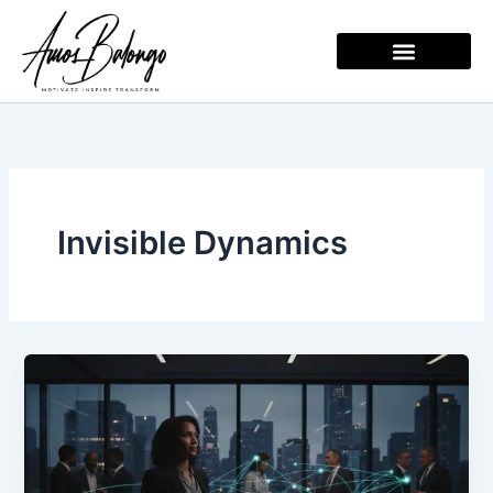
Skip
to
content
Invisible Dynamics