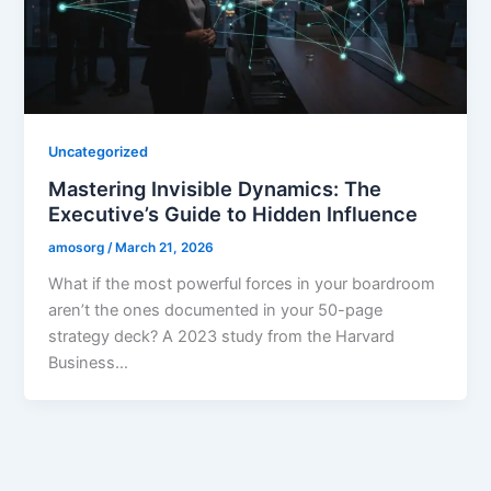
Uncategorized
Mastering Invisible Dynamics: The
Executive’s Guide to Hidden Influence
amosorg
/
March 21, 2026
What if the most powerful forces in your boardroom
aren’t the ones documented in your 50-page
strategy deck? A 2023 study from the Harvard
Business…