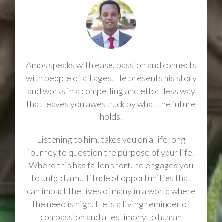
Amos speaks with ease, passion and connects
with people of all ages. He presents his story
and works in a compelling and effortless way
that leaves you awestruck by what the future
holds.
Listening to him, takes you on a life long
journey to question the purpose of your life.
Where this has fallen short, he engages you
to unfold a multitude of opportunities that
can impact the lives of many in a world where
the need is high. He is a living reminder of
compassion and a testimony to human