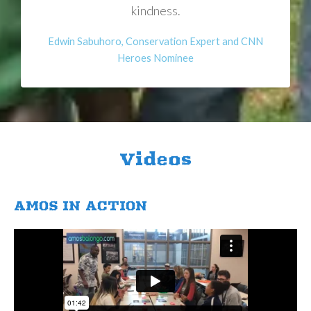
kindness.
Edwin Sabuhoro, Conservation Expert and CNN
Heroes Nominee
Videos
AMOS IN ACTION