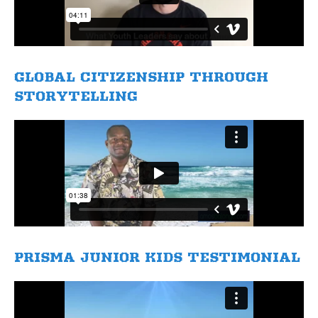
GLOBAL CITIZENSHIP THROUGH
STORYTELLING
​PRISMA JUNIOR KIDS TESTIMONIAL