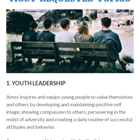
m
1. YOUTH LEADERSHIP
Amos Inspires and equips young people to value themselves
and others by developing and maintaining positive self
image, showing compassion to others, persevering in the
midst of adversity and creating a daily routine of successful
attitudes and behavior.