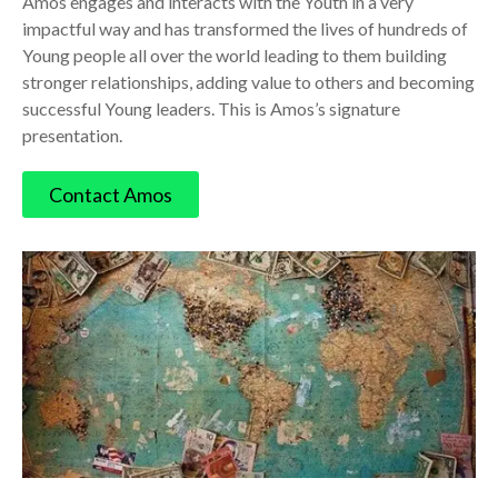
Amos engages and interacts with the Youth in a very
impactful way and has transformed the lives of hundreds of
Young people all over the world leading to them building
stronger relationships, adding value to others and becoming
successful Young leaders. This is Amos’s signature
presentation.
​Contact Amos