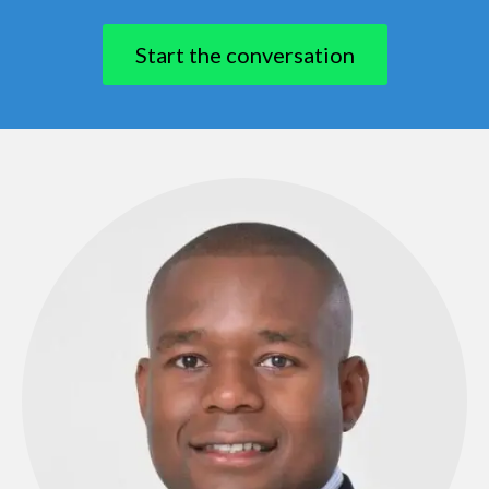
​Start the conversation