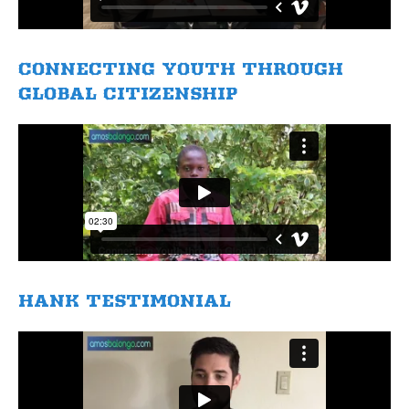
​CONNECTING YOUTH THROUGH
GLOBAL CITIZENSHIP
HANK TESTIMONIAL