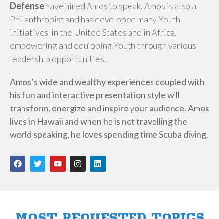
Defense
have hired Amos to speak. Amos is also a
Philanthropist and has developed many Youth
initiatives in the United States and in Africa,
empowering and equipping Youth through various
leadership opportunities.
Amos’s wide and wealthy experiences coupled with
his fun and interactive presentation style will
transform, energize and inspire your audience. Amos
lives in Hawaii and when he is not travelling the
world speaking, he loves spending time Scuba diving.
F
T
Y
I
L
a
w
o
n
i
c
i
u
s
n
e
t
t
t
k
b
t
u
a
e
o
e
b
g
d
o
r
e
r
i
k
a
n
MOST REQUESTED TOPICS