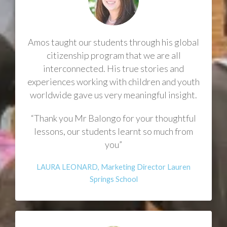
Amos taught our students through his global
citizenship program that we are all
interconnected. His true stories and
experiences working with children and youth
worldwide gave us very meaningful insight.
“Thank you Mr Balongo for your thoughtful
lessons, our students learnt so much from
you”
LAURA LEONARD, Marketing Director Lauren
Springs School