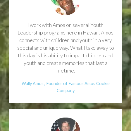
I work with Amos on several Youth
Leadership programs here in Hawaii. Amos
connects with children and youth in a very
special and unique way. What I take away to
this day is his ability to impact children and
youth and create memories that last a
lifetime.
Wally Amos , Founder of Famous Amos Cookie
Company