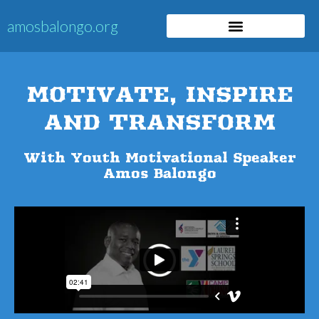
​​amosbalongo.org
MOTIVATE, INSPIRE
AND TRANSFORM
​With Youth Motivational Speaker
Amos Balongo