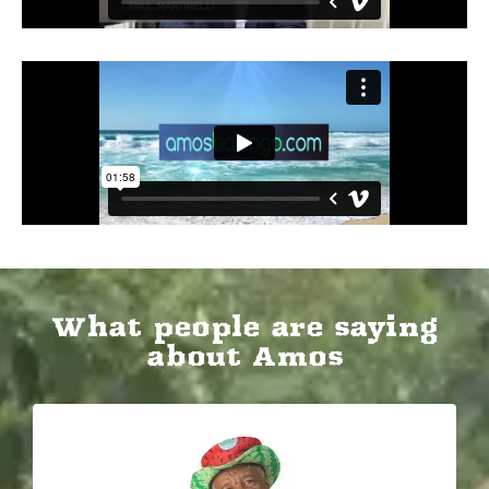
​What people are saying
about Amos​