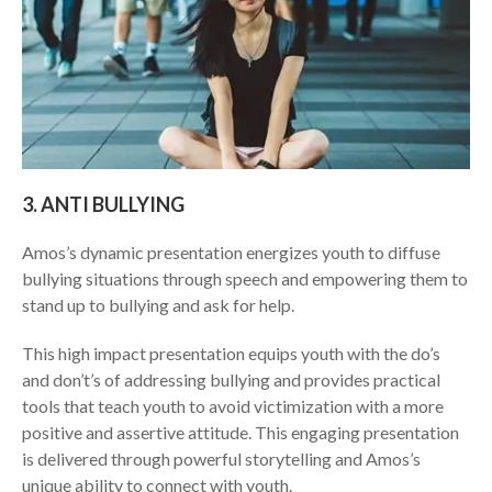
​3. ​ANTI BULLYING
​Amos’s dynamic presentation energizes youth to diffuse
bullying situations through speech and empowering them to
stand up to bullying and ask for help.
This high impact presentation equips youth with the do’s
and don’t’s of addressing bullying and provides practical
tools that teach youth to avoid victimization with a more
positive and assertive attitude. This engaging presentation
is delivered through powerful storytelling and Amos’s
unique ability to connect with youth.