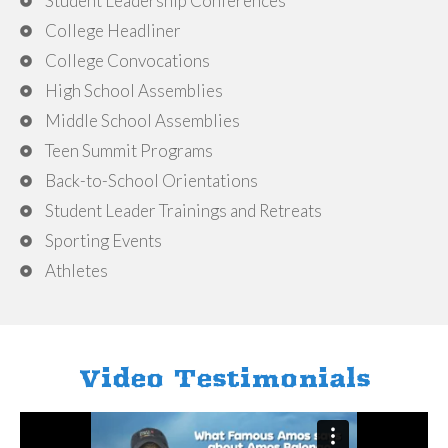
Student Leadership Conferences
College Headliner
College Convocations
High School Assemblies
Middle School Assemblies
Teen Summit Programs
Back-to-School Orientations
Student Leader Trainings and Retreats
Sporting Events
Athletes
Video Testimonials