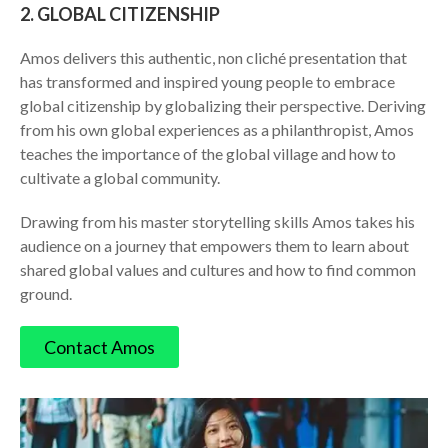
2. GLOBAL CITIZENSHIP
​Amos delivers this authentic, non cliché presentation that
has transformed and inspired young people to embrace
global citizenship by globalizing their perspective. Deriving
from his own global experiences as a philanthropist, Amos
teaches the importance of the global village and how to
cultivate a global community.
Drawing from his master storytelling skills Amos takes his
audience on a journey that empowers them to learn about
shared global values and cultures and how to find common
ground.
​Contact Amos