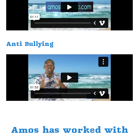
​Anti Bullying
Amos has worked with