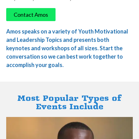
​Contact Amos
​Amos speaks on a variety of Youth Motivational
and Leadership Topics and presents both
keynotes and workshops of all sizes. Start the
conversation so we can best work together to
accomplish your goals.
Most Popular Types of
Events Include