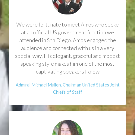
​We were fortunate to meet Amos who spoke
at an official US government function we
attended in San Diego. Amos engaged the
audience and connected with us in a very
special way. His elegant, graceful and modest
speaking style makes him one of the most
captivating speakers I know
​Admiral Michael Mullen, Chairman United States Joint
Chiefs of Staff