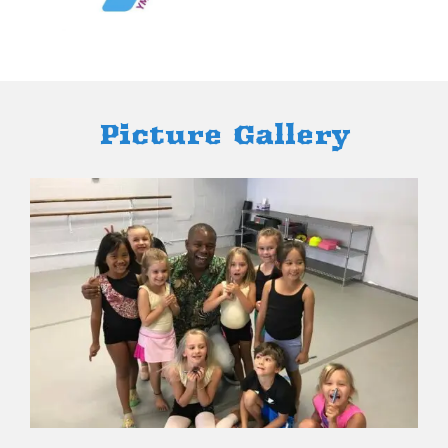
Picture ​Gallery