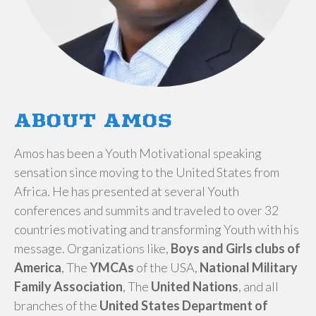
ABOUT AMOS
​Amos has been a Youth Motivational speaking
sensation since moving to the United States from
Africa. He has presented at several Youth
conferences and summits and traveled to over 32
countries motivating and transforming Youth with his
message. Organizations like,
Boys and Girls clubs of
America
, The
YMCAs
of the USA,
National Military
Family Association
, The
United Nations
, and all
branches of the
United States Department of